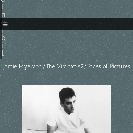
a
i
n
o
r
b
i
t
Jamie Myerson/The Vibrators2/Faces of Pictures