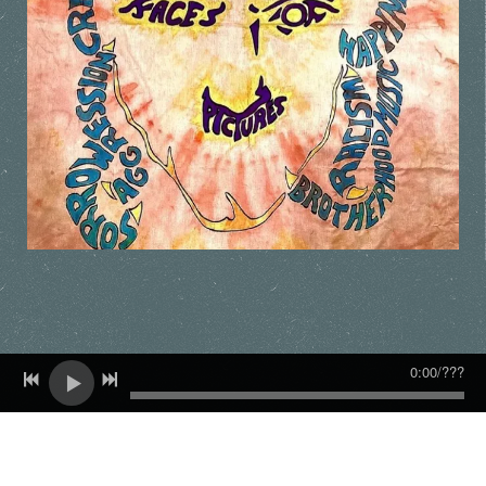
0:00
/
???